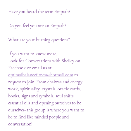
Have you heard the term Empath?
Do you feel you are an Empath? 
What are your burning questions?
If you want to know more,
 look for Conversations with Shelley on 
Facebook or email us at 
optimalbalancefitness@hotmail.com
 to 
request to join. From chakras and energy 
work, spirituality, crystals, oracle cards, 
books, signs and symbols, soul shifts, 
essential oils and opening ourselves to be 
ourselves- this group is where you want to 
be to find like minded people and 
conversation!