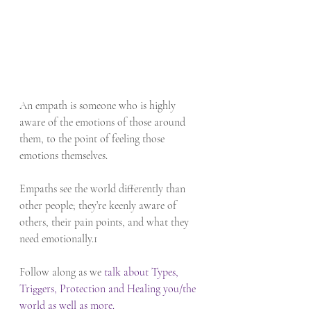
An empath is someone who is highly 
aware of the emotions of those around 
them, to the point of feeling those 
emotions themselves. 
Empaths see the world differently than 
other people; they’re keenly aware of 
others, their pain points, and what they 
need emotionally.1
Follow along as we 
talk about Types, 
Triggers, Protection and Healing you/the 
world as well as more. 