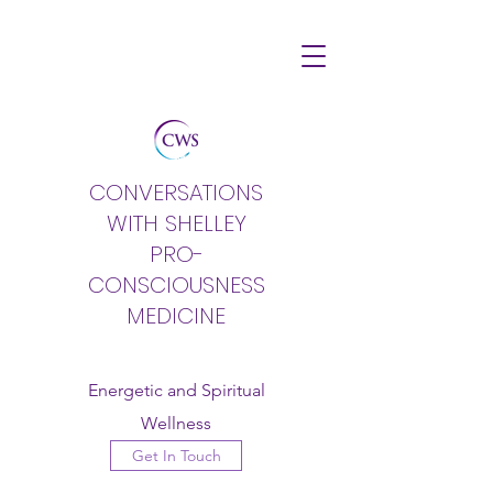
CONVERSATIONS
WITH SHELLEY
PRO-
CONSCIOUSNESS
MEDICINE
Energetic and Spiritual
Wellness
Get In Touch