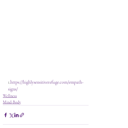
1.
https://highlysensitiverefuge.com/empath-
signs/
Wellness
Mind-Body