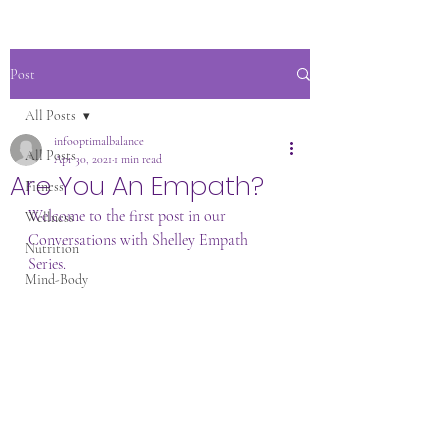
Post
All Posts
infooptimalbalance
All Posts
Apr 30, 2021
1 min read
Are You An Empath?
Fitness
Welcome to the first post in our 
Wellness
Conversations with Shelley Empath 
Nutrition
Series. 
Mind-Body