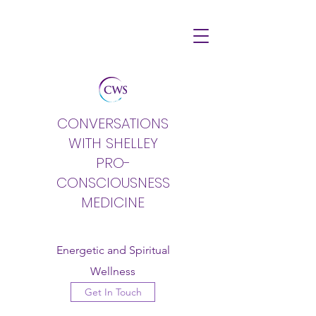
CONVERSATIONS
WITH SHELLEY
PRO-
CONSCIOUSNESS
MEDICINE
Energetic and Spiritual
Wellness
Get In Touch