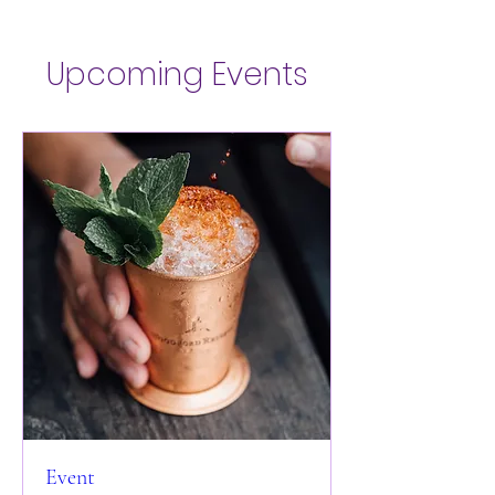
Upcoming Events
Event