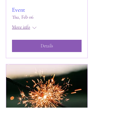
Event
Thu, Feb 06
More info
Details