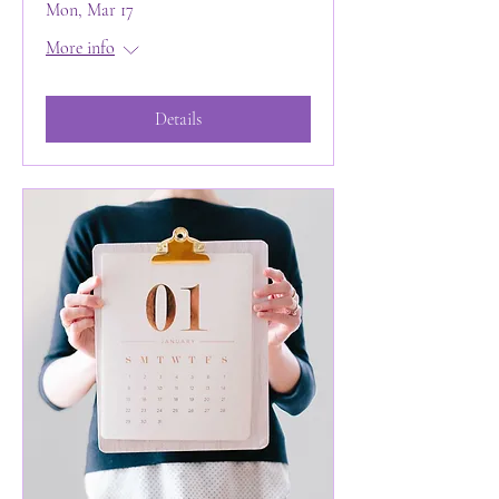
Mon, Mar 17
More info
Details