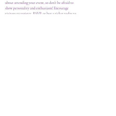
about attending your event, so don’t be afraid to 
show personality and enthusiasm! Encourage 
visitors to register, RSVP, or buy a ticket today to 
make sure their spot is saved.
Share this event
CONVERSATIONS WITH SHELLEY
PRO-CONCIOUSNESS MEDICINE
conversationswithshelley@gmail.com