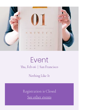
Event
Thu, Feb 06
  |  
San Francisco
Nothing Like It
Registration is Closed
See other events