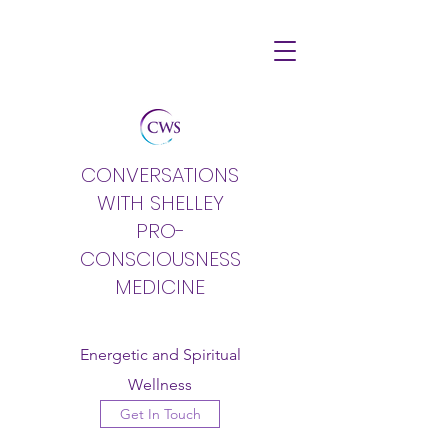
CONVERSATIONS
WITH SHELLEY
PRO-
CONSCIOUSNESS
MEDICINE
Energetic and Spiritual
Wellness
Get In Touch