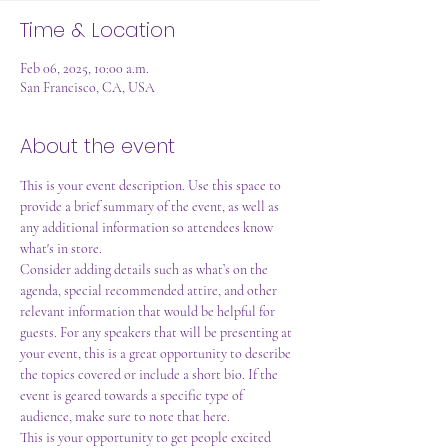
Time & Location
Feb 06, 2025, 10:00 a.m.
San Francisco, CA, USA
About the event
This is your event description. Use this space to 
provide a brief summary of the event, as well as 
any additional information so attendees know 
what's in store.
Consider adding details such as what’s on the 
agenda, special recommended attire, and other 
relevant information that would be helpful for 
guests. For any speakers that will be presenting at 
your event, this is a great opportunity to describe 
the topics covered or include a short bio. If the 
event is geared towards a specific type of 
audience, make sure to note that here.
This is your opportunity to get people excited 